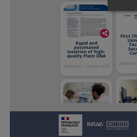
First C
Usi
Rapid and
Tec
automated
Suc
isolation of high-
Co
quality Plant DNA
Added on 
Added on : 13 June 2025
Welco
Azat
New Equipment at
in
the CNRGV :
Discover the