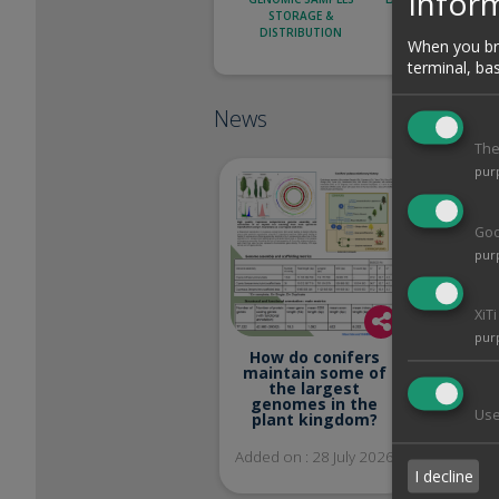
Inform
STORAGE &
CLONING AND
DISTRIBUTION
CHARACTERIZATI
When you bro
terminal, ba
News
The
pur
Goo
pur
Welcom
XiT
Kot
pur
in
How do conifers
maintain some of
Added on
the largest
genomes in the
Use
plant kingdom?
Added on : 28 July 2026
I decline