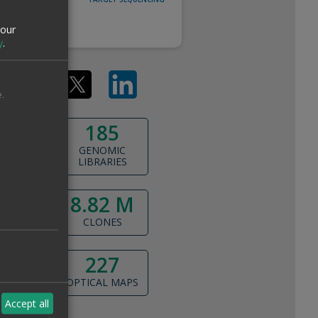
ANNOTATION
your
y
.
.
185
GENOMIC
LIBRARIES
8.82 M
a
CLONES
227
OPTICAL MAPS
Accept all