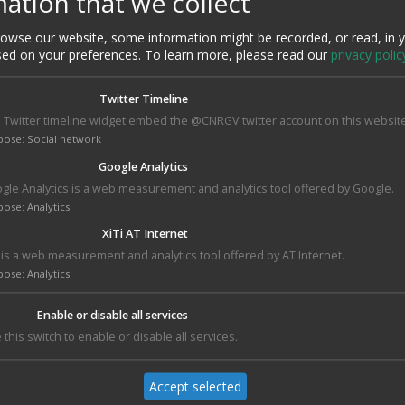
ation that we collect
HI-C
AND ASSEMBLY
ON
wse our website, some information might be recorded, or read, in 
sed on your preferences.
To learn more, please read our
privacy polic
Twitter Timeline
 Twitter timeline widget embed the @CNRGV twitter account on this website
pose
:
Social network
Google Analytics
gle Analytics is a web measurement and analytics tool offered by Google.
pose
:
Analytics
XiTi AT Internet
2026 : Let’s build
e to Melas
Welcoming
i is a web measurement and analytics tool offered by AT Internet.
your research
in on M2
Abdenour Atlaoui, 
together 🧬🧱
pose
:
Analytics
ternship
new apprentice to
work on AI
Added on : 08 January
applications in
 : 30 January
2026
Enable or disable all services
genomics
2026
 this switch to enable or disable all services.
Added on : 11
September 2025
Accept selected