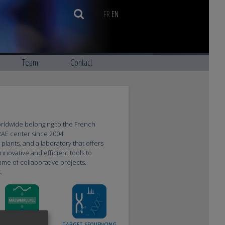
FR
EN
Team
Contact
orldwide belonging to the French
NRAE center since 2004.
lants, and a laboratory that offers
nnovative and efficient tools to
me of collaborative projects.
.
TRANSCRIPTOME &
TARGET SEQUENCING