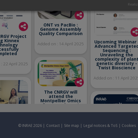
Realiz
ONT vs PacBio :
Genome Assembly
Quality Comparison
NRGV Project
ng Kinnex
Upcoming Webinar 
Added on : 14 April 2025
hnology
Advanced Targete
cessfully
Sequencing :
mpleted
Unraveling the
complexity of plan
genetic diversity -
: 22 April 2025
Twist Bioscience
Added on : 11 April 202
The CNRGV will
attend the
Montpellier Omics
Days seminary /
February 3-4, 2025 –
Montpellier - France
me to Ani
Added on : 23 January
yan on M2
© INRAE 2026 |
Contact
|
Site map
|
Legal notices & ToS
|
Cookies
2025
ternship