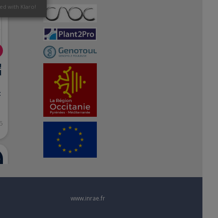
ed with Klaro!
!
d
t
5
www.inrae.fr