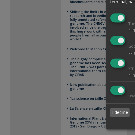
terminal, ba
Biostimulants and Microbiome
Shifting the limits in wheat
research and breeding using a
fully annotated reference
genome. The CNRGV has been
The
involved since the beginning of
pur
this huge work with amazing
people from all around the
world !
Goo
Welcome to Manon CAYET
pur
The highly complex sugarcane
genome has been sequenced !
The CNRGV was part of the
XiT
international team coordinated
by CIRAD.
pur
New publication about oak
genome
Use
"La science en taille XXelles"
La Science en taille XXelles
I decline
International Plant & Animal
Genome XXVI / January 13-17,
2018 - San Diego – USA