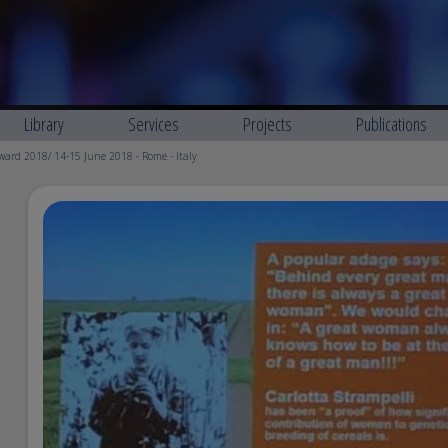
Library
Services
Projects
Publications
ard 2018/ 14-15 June 2018 - Rome - Italy