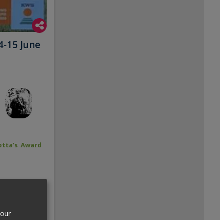
4-15 June
tta's Award
your