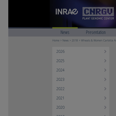
News
Presentation
Home
>
News
>
2018
> Wheats & Women ​Carlotta Aw
2026
2025
2024
2023
2022
2021
2020