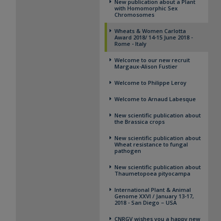
New publication about a Plant
with Homomorphic Sex
Chromosomes
Wheats & Women ​Carlotta
Award 2018/ 14-15 June 2018 -
Rome - Italy
Welcome to our new recruit
Margaux-Alison Fustier
Welcome to Philippe Leroy
Welcome to Arnaud Labesque
New scientific publication about
the Brassica crops
New scientific publication about
Wheat resistance to fungal
pathogen
New scientific publication about
Thaumetopoea pityocampa
International Plant & Animal
Genome XXVI / January 13-17,
2018 - San Diego – USA
CNRGV wishes you a happy new