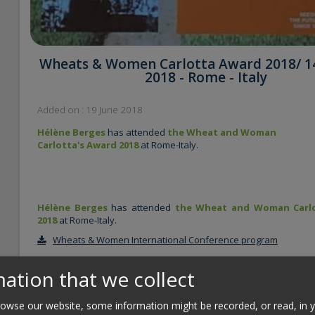
Wheats & Women ​Carlotta Award 2018/ 1
2018 - Rome - Italy
Added on : 19 June 2018
Hélène Berges
has attended
the Wheat and Woman
Carlotta's Award 2018
at Rome-Italy.
Hélène Berges
has attended
the Wheat and Woman Carlo
2018
at Rome-Italy.
Wheats & Women International Conference program
ation that we collect
The Wheats & Women International Conference was the ideal
framework for the delivery of the first edition of the Carlotta
Award, to honor achievements of women scientists in the field
wse our website, some information might be recorded, or read, in 