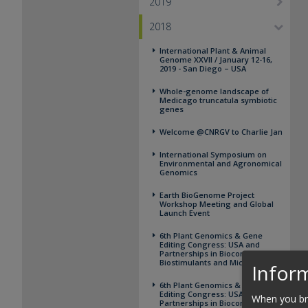
2019
2018
International Plant & Animal
Genome XXVII / January 12-16,
2019 - San Diego – USA
Whole-genome landscape of
Medicago truncatula symbiotic
genes
Welcome @CNRGV to Charlie Jan
International Symposium on
Environmental and Agronomical
Genomics
Earth BioGenome Project
Workshop Meeting and Global
Launch Event
6th Plant Genomics & Gene
Editing Congress: USA and
Partnerships in Biocontrol,
Biostimulants and Microbiome
Inform
6th Plant Genomics & Gene
Editing Congress: USA and
When you bro
Partnerships in Biocontrol,