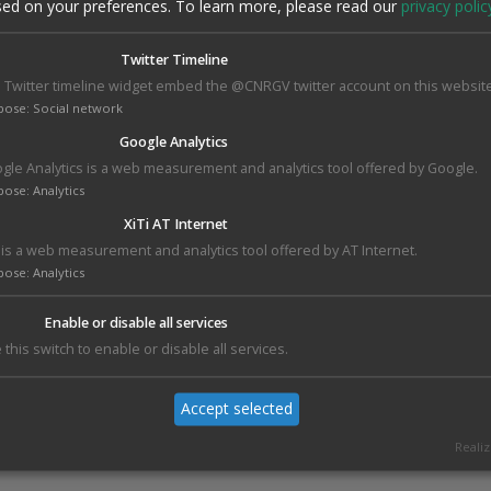
of wheat genetics and breeding.
sed on your preferences.
To learn more, please read our
privacy polic
The first edition of
Carlotta Award
aimed to commemorate C
Twitter Timeline
Strampelli, Countess Parisani, wife and collaborator of N
 Twitter timeline widget embed the @CNRGV twitter account on this website
Strampelli, in order to celebrate women scientists . Hélène
pose
:
Social network
of the jury. This Award was assigned to
Ksenia Krasileva
,
scientist working on wheat genetics and breeding. She wa
Google Analytics
for her most original scientific work carried out in public or 
gle Analytics is a web measurement and analytics tool offered by Google.
Institutions.
pose
:
Analytics
On behalf of the
International Wheat Genome
XiTi AT Internet
Consortium,
Hélène has presented "The Reference
i is a web measurement and analytics tool offered by AT Internet.
Sequence of Wheat and IWGSC Phase II: Ensuring a Full
pose
:
Analytics
Genomics Toolbox for Wheat".
Enable or disable all services
 this switch to enable or disable all services.
Accept selected
Realiz