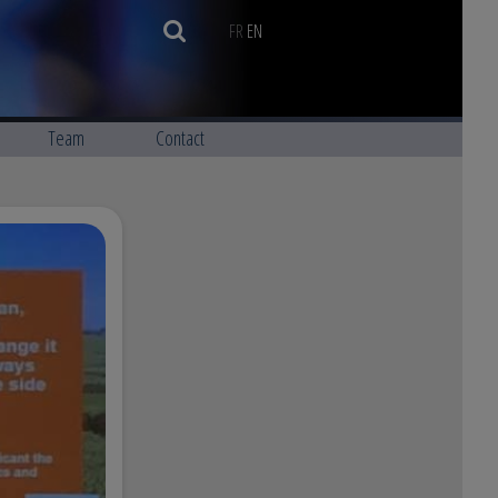
FR
EN
Team
Contact