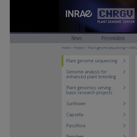
News
Presentation
Home
>
Projects
>
Plant genome sequencing
> AMAI
Plant genome sequencing
Genome analysis for
enhanced plant breeding
Plant genomics serving
basic research projects
Sunflower
Capsella
Passiflora
Reindeer