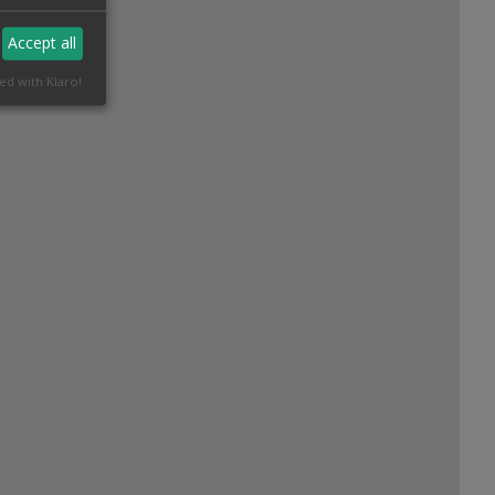
Accept all
ed with Klaro!