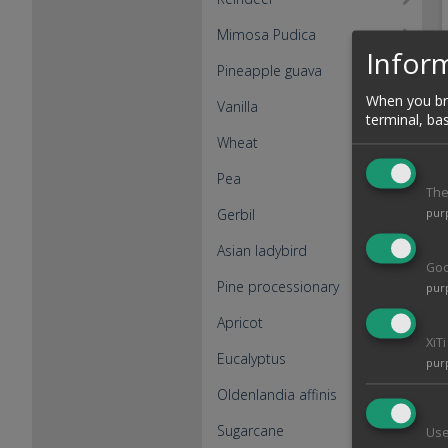
Mimosa Pudica
Inform
Pineapple guava
When you bro
Vanilla
terminal, ba
Wheat
Pea
The
Gerbil
pur
Asian ladybird
Goo
Pine processionary
pur
Apricot
XiT
Eucalyptus
pur
Oldenlandia affinis
Sugarcane
Use