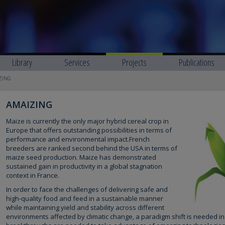
Library
Services
Projects
Publications
ZING
AMAIZING
Maize is currently the only major hybrid cereal crop in
Europe that offers outstanding possibilities in terms of
performance and environmental impact.French
breeders are ranked second behind the USA in terms of
maize seed production. Maize has demonstrated
sustained gain in productivity in a global stagnation
context in France.
In order to face the challenges of delivering safe and
high-quality food and feed in a sustainable manner
while maintaining yield and stability across different
environments affected by climatic change, a paradigm shift is needed in 