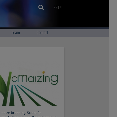
FR
EN
Team
Contact
maize breeding. Scientific