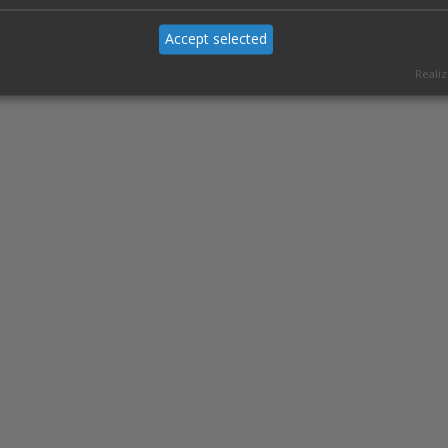
Accept selected
Realiz