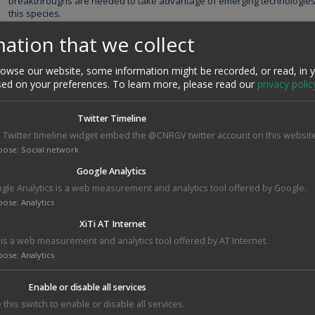
breakthroughs are needed to take advantage of emerging technologies a
this species.
AMAIZING aims at the development of innovative breakthrough in breed
ation that we collect
practices for the production of high yielding crop varieties with improved
large partnership between the key players of maize economy in France a
wse our website, some information might be recorded, or read, in 
partnership unique to date in the history of maize research in France.
sed on your preferences.
To learn more, please read our
privacy polic
http://www.amaizing.fr/
Twitter Timeline
CNRGV's responsible
 Twitter timeline widget embed the @CNRGV twitter account on this website
William Marande
pose
:
Social network
Google Analytics
gle Analytics is a web measurement and analytics tool offered by Google.
pose
:
Analytics
XiTi AT Internet
i is a web measurement and analytics tool offered by AT Internet.
pose
:
Analytics
Enable or disable all services
 this switch to enable or disable all services.