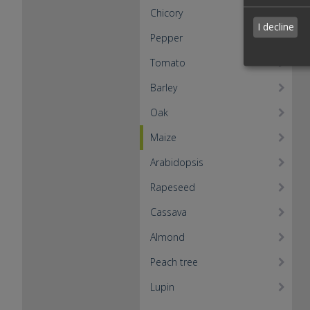
Chicory
I decline
Pepper
Tomato
Barley
Oak
Maize
Arabidopsis
Rapeseed
Cassava
Almond
Peach tree
Lupin