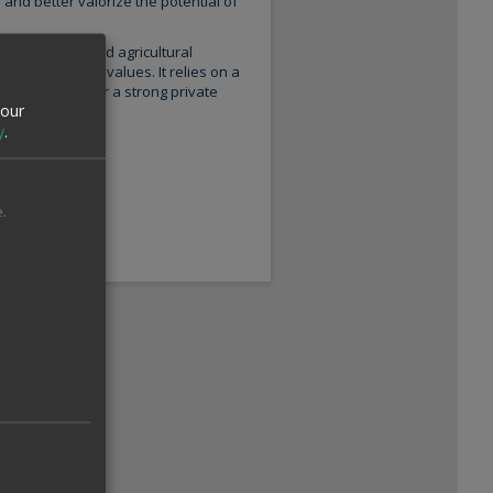
nd better valorize the potential of
ing methods and agricultural
 environmental values. It relies on a
nd in particular a strong private
your
y
.
.