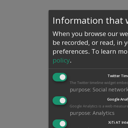
Information that 
When you browse our web
be recorded, or read, in 
preferences.
To learn mo
policy
.
Twitter Tim
The Twitter timeline widget embed
purpose
:
Social networ
Google Anal
Google Analytics is a web measure
purpose
:
Analytics
XiTi AT Int