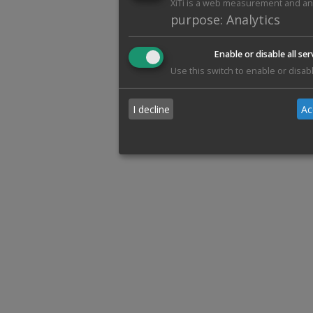
XiTi is a web measurement and anal
purpose
:
Analytics
Enable or disable all ser
Use this switch to enable or disabl
I decline
Ac