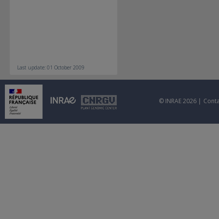
Last update: 01 October 2009
© INRAE 2026 |
Conta