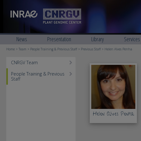
News
Presentation
Library
Services
Home
>
Team
>
People Training & Previous Staff
>
Previous Staff
> Helen Alves Penha
CNRGV Team
People Training & Previous
Staff
Helen Alves Penha