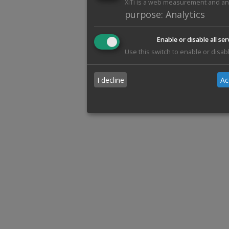
XiTi is a web measurement and anal
purpose
:
Analytics
Enable or disable all ser
Use this switch to enable or disabl
I decline
Ac