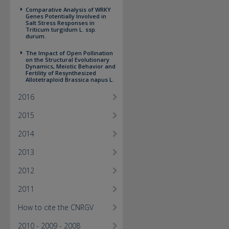
Comparative Analysis of WRKY
Genes Potentially Involved in
Salt Stress Responses in
Triticum turgidum L. ssp.
durum.
The Impact of Open Pollination
on the Structural Evolutionary
Dynamics, Meiotic Behavior and
Fertility of Resynthesized
Allotetraploid Brassica napus L.
2016
2015
2014
2013
2012
2011
How to cite the CNRGV
2010 - 2009 - 2008