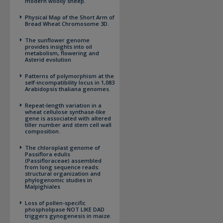
modern woolly sheep.
Physical Map of the Short Arm of
Bread Wheat Chromosome 3D.
The sunflower genome
provides insights into oil
metabolism, flowering and
Asterid evolution
Patterns of polymorphism at the
self-incompatibility locus in 1,083
Arabidopsis thaliana genomes.
Repeat-length variation in a
wheat cellulose synthase-like
gene is associated with altered
tiller number and stem cell wall
composition.
The chloroplast genome of
Passiflora edulis
(Passifloraceae) assembled
from long sequence reads:
structural organization and
phylogenomic studies in
Malpighiales
Loss of pollen-specific
phospholipase NOT LIKE DAD
triggers gynogenesis in maize.