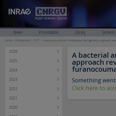
News
Presentation
Library
Services
Home
>
Publications
>
2017
> A bacterial artificial chromosome (bac) genomic approach re
2026
A bacterial 
approach reve
2025
furanocouma
2024
Something went
2023
Click here to ac
2022
2021
2020