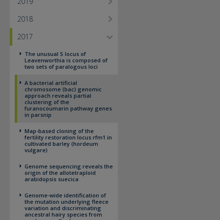
2019
2018
2017
The unusual S locus of
Leavenworthia is composed of
two sets of paralogous loci
A bacterial artificial
chromosome (bac) genomic
approach reveals partial
clustering of the
furanocoumarin pathway genes
in parsnip
Map-based cloning of the
fertility restoration locus rfm1 in
cultivated barley (hordeum
vulgare)
Genome sequencing reveals the
origin of the allotetraploid
arabidopsis suecica
Genome-wide identification of
the mutation underlying fleece
variation and discriminating
ancestral hairy species from