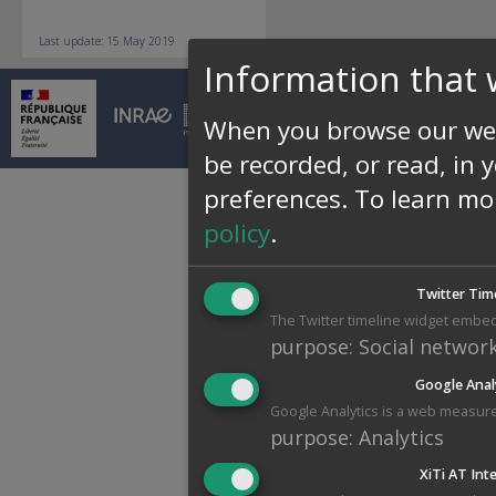
Last update: 15 May 2019
Information that 
© INRAE 2026 |
Conta
When you browse our web
be recorded, or read, in 
preferences.
To learn mo
policy
.
Twitter Tim
The Twitter timeline widget embed
purpose
:
Social networ
Google Anal
Google Analytics is a web measure
purpose
:
Analytics
XiTi AT Int