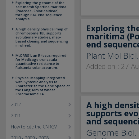
Exploring the genome of the
salt-marsh Spartina maritima
(Poaceae, Chloridoideae)
through BAC end sequence
analysis.
Exploring th
A high density physical map of
chromosome 1BL supports
maritima (Po
evolutionary studies, map-
based cloning and sequencing
end sequence
in wheat.
Plant Mol Biol
MtQRRS1, an R-locus required
for Medicago truncatula
quantitative resistance to
Added on : 27 A
Ralstonia solanacearum.
Physical Mapping Integrated
with Syntenic Analysis to
Characterize the Gene Space of
the Long Arm of Wheat
Chromosome 1A.
A high densi
2012
supports evo
2011
and sequenci
How to cite the CNRGV
Genome Biol. 
2010 - 2009 - 2008