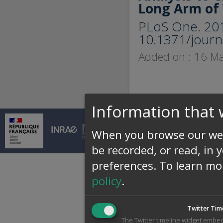
Long Arm of
PLoS One. 201
10.1371/journ
Added on : 16 M
Information that 
© INRAE 2026 |
Conta
When you browse our web
be recorded, or read, in 
preferences.
To learn mo
policy
.
Twitter Tim
The Twitter timeline widget embed