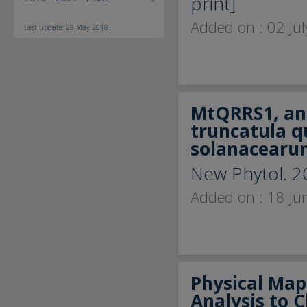
print]
Added on : 02 Ju
Last update: 29 May 2018
MtQRRS1, an 
truncatula q
solanacearu
New Phytol. 2
Added on : 18 Ju
Physical Map
Analysis to 