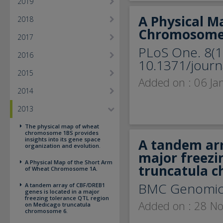
2019
A Physical M
2018
Chromosome
2017
PLoS One. 8(1
2016
10.1371/journ
2015
Added on : 06 Ja
2014
2013
The physical map of wheat
chromosome 1BS provides
insights into its gene space
A tandem arr
organization and evolution.
major freezi
A Physical Map of the Short Arm
truncatula 
of Wheat Chromosome 1A.
BMC Genomic
A tandem array of CBF/DREB1
genes is located in a major
freezing tolerance QTL region
Added on : 28 N
on Medicago truncatula
chromosome 6.