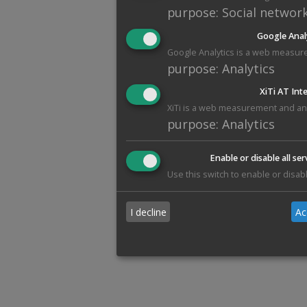
purpose
:
Social networ
Google Anal
Google Analytics is a web measure
purpose
:
Analytics
XiTi AT Int
XiTi is a web measurement and anal
purpose
:
Analytics
Enable or disable all ser
Use this switch to enable or disabl
I decline
Ac