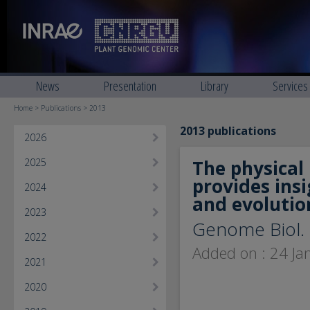
News
Presentation
Library
Services
Home
>
Publications
> 2013
2013 publications
2026
2025
The physica
provides insi
2024
and evolutio
2023
Genome Biol. 
2022
Added on : 24 Ja
2021
2020