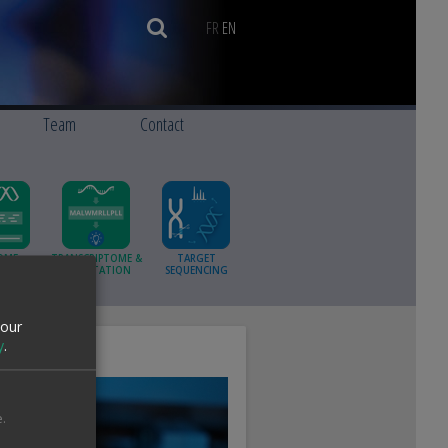
FR
EN
Team
Contact
OME
TRANSCRIPTOME &
TARGET
ING AND
ANNOTATION
SEQUENCING
MBLY
your
y
.
.
ue