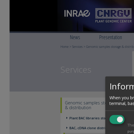
News
Presentation
Home
>
Services
>
Genomic samples storage & distri
Services
Inform
When you bro
Genomic samples storage
terminal, ba
& distribution
Plant BAC libraries storage
The
BAC, cDNA clone distribution
pur