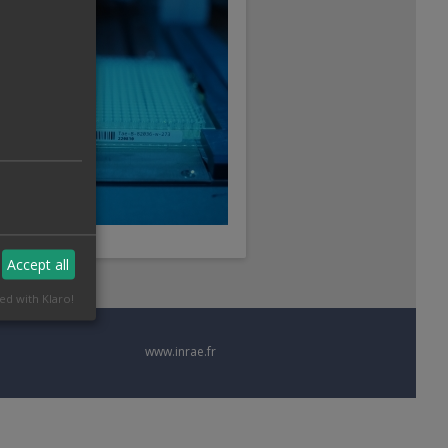
Accept all
ed with Klaro!
www.inrae.fr