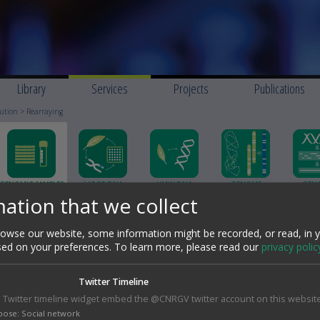
Library
Services
Projects
Publications
bution
> Rearraying
GENOMIC SAMPLES
LARGE DNA
HMW DNA
GENOME
GEN
STORAGE &
FRAGMENT
EXTRACTION
SCAFFOLDING HI-C
SEQUENC
ation that we collect
DISTRIBUTION
CLONING AND
ASSE
CHARACTERIZATION
wse our website, some information might be recorded, or read, in 
sed on your preferences.
To learn more, please read our
privacy polic
Rearraying
The rearrangement of clones consists in selecting a subset of clones
Twitter Timeline
within a library. Based on a predefined list, the selected clones are
 Twitter timeline widget embed the @CNRGV twitter account on this website
reorganized on 96-well or 384-well microtiter plates identified by a uniq
bar code.
pose
:
Social network