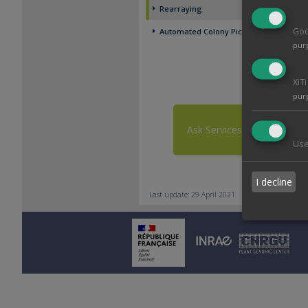
Rearraying
Goo
Automated Colony Picking
pur
XiT
pur
Ask Services
Use
I decline
Last update: 29 April 2021