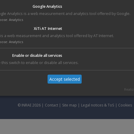
Clones are rearranged with a high-throughput automated QPixIIXT
Google Analytics
Genetix station, guaranteeing the traceability and faithful reproduction
gle Analytics is a web measurement and analytics tool offered by Google.
of the rearranged samples
pose
:
Analytics
All re-arrrayed plates are frozen, and delivered to the customer on dry-
XiTi AT Internet
ice, with related informations.
i is a web measurement and analytics tool offered by AT Internet.
Rearraying permits to transfer specific clones in daughter plates :
pose
:
Analytics
Non-redundant clones sets from spotted clone libraries
Clones with vector, primer specificity
Enable or disable all services
Positive clones identified by a previous screening
 this switch to enable or disable all services.
...
Accept selected
Realiz
© INRAE 2026 |
Contact
|
Site map
|
Legal notices & ToS
|
Cookies