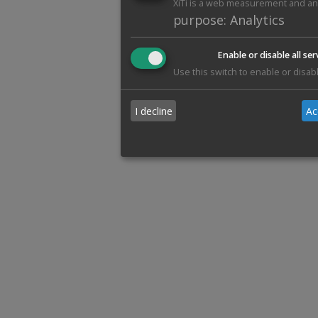
XiTi is a web measurement and anal
purpose
:
Analytics
Enable or disable all ser
Use this switch to enable or disabl
I decline
Ac