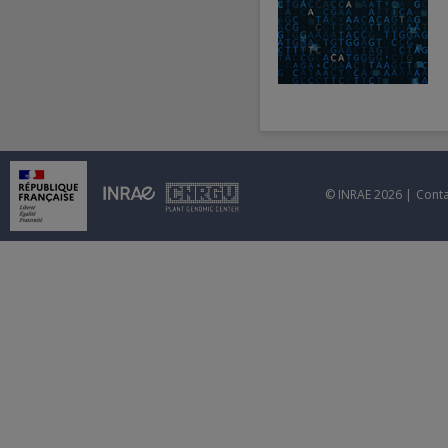
© INRAE 2026 |
Conta