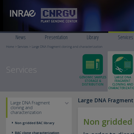
News
Presentation
Library
Services
Home
>
Services
> Large DNA Fragment cloning and characterization
Services
GENOMIC SAMPLES
LARGE DNA
STORAGE &
FRAGMENT
DISTRIBUTION
CLONING AND
CHARACTERIZATI
Large DNA Fragment c
Large DNA Fragment
cloning and
characterization
Non gridded 
Non gridded BAC library
BAC clone characterization