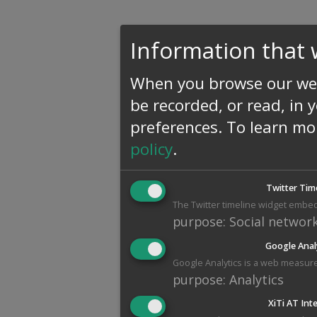
Information that 
When you browse our web
be recorded, or read, in 
preferences.
To learn mo
policy
.
Twitter Tim
The Twitter timeline widget embed
purpose
:
Social networ
Google Anal
Google Analytics is a web measure
purpose
:
Analytics
XiTi AT Int