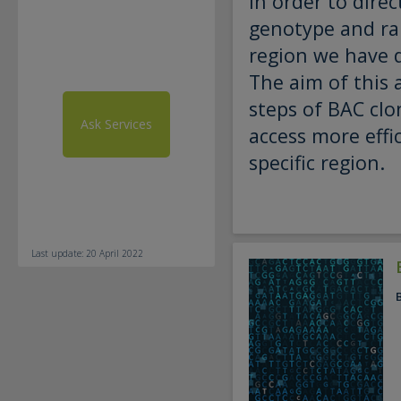
In order to direc
genotype and ra
region we have d
The aim of this 
steps of BAC clo
Ask Services
access more effic
specific region.
Last update: 20 April 2022