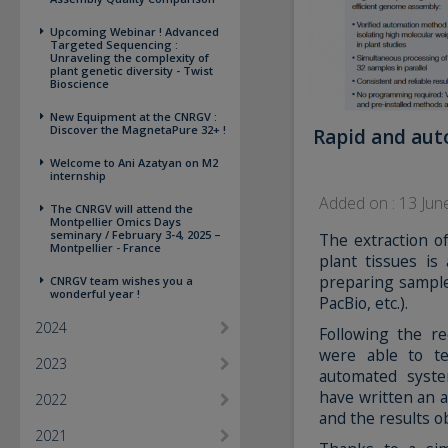
Upcoming Webinar ! Advanced
Targeted Sequencing :
Unraveling the complexity of
plant genetic diversity - Twist
Bioscience
New Equipment at the CNRGV :
Discover the MagnetaPure 32+ !
Rapid and aut
Welcome to Ani Azatyan on M2
internship
Added on : 13 Jun
The CNRGV will attend the
Montpellier Omics Days
seminary / February 3-4, 2025 –
The extraction 
Montpellier - France
plant tissues is
preparing sample
CNRGV team wishes you a
wonderful year !
PacBio, etc.).
2024
Following the r
were able to 
2023
automated syste
have written an a
2022
and the results o
2021