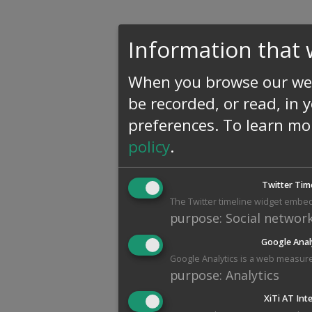
Information that 
When you browse our web
be recorded, or read, in 
preferences.
To learn mo
policy
.
Twitter Tim
The Twitter timeline widget embed
purpose
:
Social networ
Google Anal
Google Analytics is a web measure
purpose
:
Analytics
XiTi AT Int