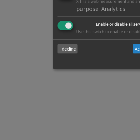
XiTi is a web measurement and anal
purpose
:
Analytics
Enable or disable all ser
Use this switch to enable or disabl
I decline
Ac