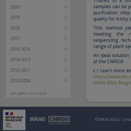
Thanks to a sim
samples can be pr
2020
purification st
2019
quality for tricky
This method yi
2018
meeting the re
2017
sequencing tech
range of plant sp
2016-2015
An ideal solution
2014-2013
at the CNRGV!
2012-2011
👉 Learn more and
https://www.mn-
2010-2006
HMW-DNA-Magnet
Last update: 13 June 2025
© INRAE 2026 |
Conta