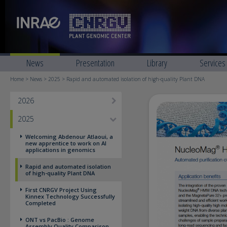
News
Presentation
Library
Services
Home
>
News
>
2025
> Rapid and automated isolation of high-quality Plant DNA
2026
2025
Welcoming Abdenour Atlaoui, a
new apprentice to work on AI
applications in genomics
Rapid and automated isolation
of high-quality Plant DNA
First CNRGV Project Using
Kinnex Technology Successfully
Completed
ONT vs PacBio : Genome
Assembly Quality Comparison