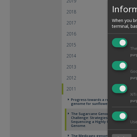
2019
Inform
2018
When you bro
2017
terminal, ba
2016
2015
The
pur
2014
2013
Goo
2012
pur
2011
XiT
Progress towards a reference
pur
genome for sunflower
The Sugarcane Genome
Challenge: Strategies for
Sequencing a Highly Complex
Use
Genome.
The Medicago genome