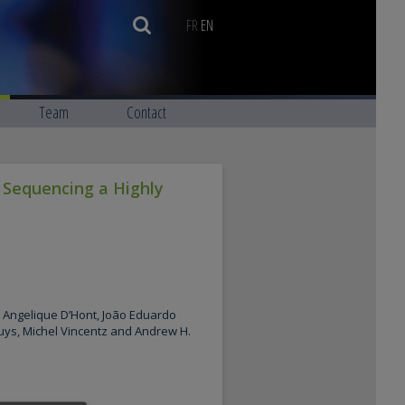
FR
EN
Team
Contact
 Sequencing a Highly
Angelique D’Hont, João Eduardo
uys, Michel Vincentz and Andrew H.