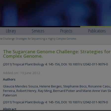
Library
Services
Projects
Publications
 Challenge: Strategies for Sequencing a Highly Complex Genome.
The Sugarcane Genome Challenge: Strategies for
Complex Genome.
(2011) Tropical Plant Biology 4: 145-156, DOI: 10.1007/s12042-011-9079-0
Added on : 19 June 2012
Authors
Glaucia Mendes Souza, Helene Berges, Stephanie Bocs, Rosanne Casu, 
Ferreira, Robert Henry, Ray Ming, Bernard Potier and Marie-Anne Van Sl
Paterson
(2011) Tropical Plant Biology 4: 145-156, DOI: 10.1007/s12042-011-9079-0
Abstract