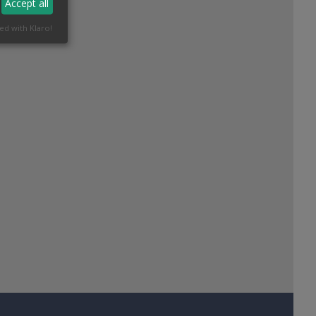
Accept all
ed with Klaro!