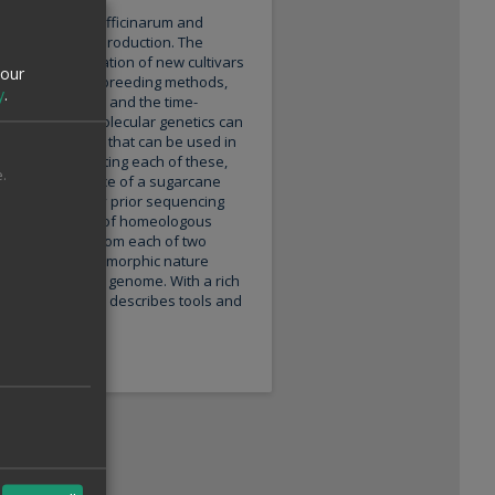
sing Saccharum officinarum and
r and biofuel production. The
t in the generation of new cultivars
your
y on traditional breeding methods,
y
.
lyploidy hybrids, and the time-
In this sense, molecular genetics can
lecular markers that can be used in
enome. For meeting each of these,
.
e genome sequence of a sugarcane
ddressed in any prior sequencing
th a complete set of homeologous
epresentatives from each of two
, its highly polymorphic nature
mbled monoploid genome. With a rich
 present article describes tools and
nce.