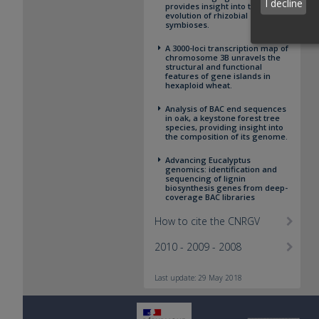
I decline
provides insight into the
evolution of rhizobial
symbioses.
A 3000-loci transcription map of
chromosome 3B unravels the
structural and functional
features of gene islands in
hexaploid wheat.
Analysis of BAC end sequences
in oak, a keystone forest tree
species, providing insight into
the composition of its genome.
Advancing Eucalyptus
genomics: identification and
sequencing of lignin
biosynthesis genes from deep-
coverage BAC libraries
How to cite the CNRGV
2010 - 2009 - 2008
Last update: 29 May 2018