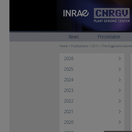
News
Presentation
Home
>
Publications
>
2011
> The Sugarcane Genome
2026
2025
2024
2023
2022
2021
2020