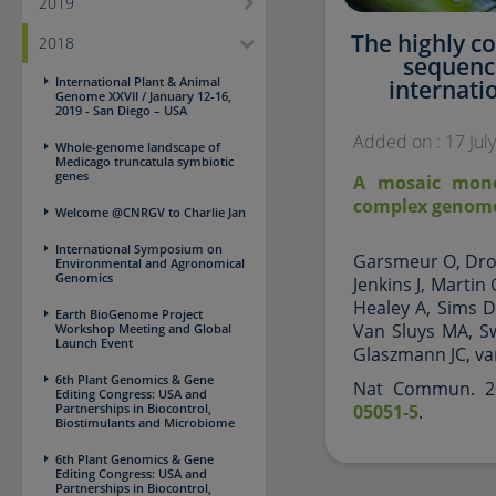
2019
The highly 
2018
sequenc
International Plant & Animal
internati
Genome XXVII / January 12-16,
2019 - San Diego – USA
Added on : 17 Jul
Whole-genome landscape of
Medicago truncatula symbiotic
genes
A mosaic mono
complex genome
Welcome @CNRGV to Charlie Jan
International Symposium on
Garsmeur O, Droc
Environmental and Agronomical
Genomics
Jenkins J, Martin
Healey A, Sims D
Earth BioGenome Project
Van Sluys MA, S
Workshop Meeting and Global
Launch Event
Glaszmann JC, va
6th Plant Genomics & Gene
Nat Commun. 20
Editing Congress: USA and
Partnerships in Biocontrol,
05051-5
.
Biostimulants and Microbiome
6th Plant Genomics & Gene
Editing Congress: USA and
Partnerships in Biocontrol,