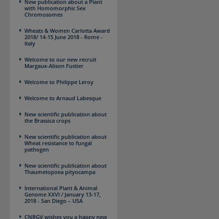
New publication about a Plant
with Homomorphic Sex
Chromosomes
Wheats & Women ​Carlotta Award
2018/ 14-15 June 2018 - Rome -
Italy
Welcome to our new recruit
Margaux-Alison Fustier
Welcome to Philippe Leroy
Welcome to Arnaud Labesque
New scientific publication about
the Brassica crops
New scientific publication about
Wheat resistance to fungal
pathogen
New scientific publication about
Thaumetopoea pityocampa
International Plant & Animal
Genome XXVI / January 13-17,
2018 - San Diego – USA
CNRGV wishes you a happy new