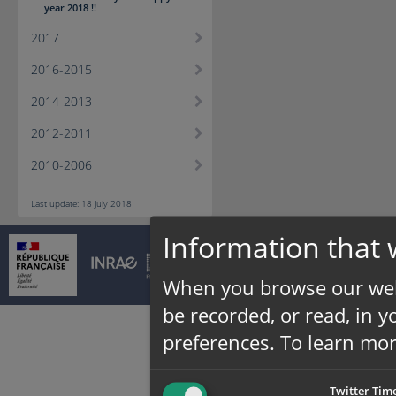
year 2018 !!
2017
2016-2015
2014-2013
2012-2011
2010-2006
Last update: 18 July 2018
Information that 
© INRAE 2026 |
Cont
When you browse our web
be recorded, or read, in 
preferences.
To learn mor
Twitter Tim