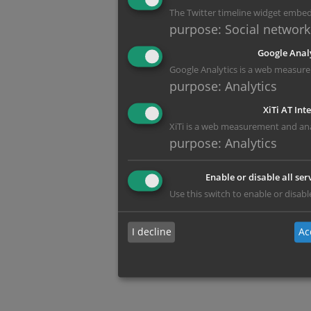
The Twitter timeline widget embe
purpose
:
Social network
Google Anal
Google Analytics is a web measure
purpose
:
Analytics
XiTi AT Int
XiTi is a web measurement and anal
purpose
:
Analytics
Enable or disable all ser
Use this switch to enable or disable
I decline
Ac