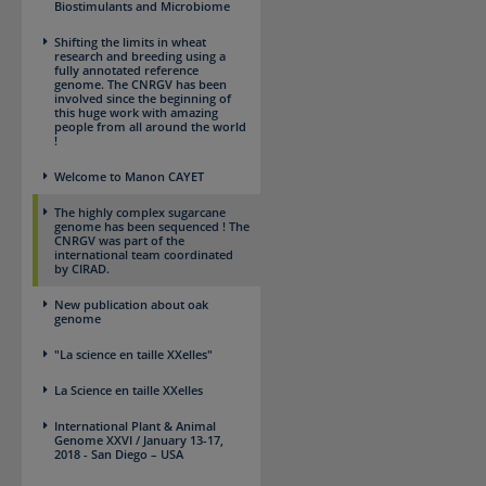
Biostimulants and Microbiome
Shifting the limits in wheat
research and breeding using a
fully annotated reference
genome. The CNRGV has been
involved since the beginning of
this huge work with amazing
people from all around the world
!
Welcome to Manon CAYET
The highly complex sugarcane
genome has been sequenced ! The
CNRGV was part of the
international team coordinated
by CIRAD.
New publication about oak
genome
"La science en taille XXelles"
La Science en taille XXelles
International Plant & Animal
Genome XXVI / January 13-17,
2018 - San Diego – USA