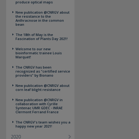
produce optical maps
New publication @CNRGV about
the resistance to the
Anthracnose in the common
bean
The 18th of May is the
Fascination of Plants Day 2021!
Welcome to our new
bioinformatic trainee Louis
Marquet!
The CNRGV has been
recognized as "certified service
providers" by Bionano
New publication @CNRGV about
corn leaf blight resistance
New publication @CNRGV in
collaboration with Cyrille
Syntenac UMR GDEC - INRAE
Clermont Ferrand France
The CNRGV's team wishes you a
happy new year 2021!
2020