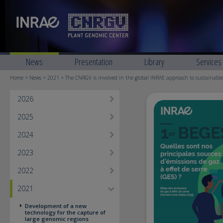
News
Presentation
Library
Services
Home
>
News
>
2021
> The CNRGV is involved in the global INRAE approach to sustainabl
2026
2025
2024
2023
2022
2021
Development of a new
technology for the capture of
large genomic regions