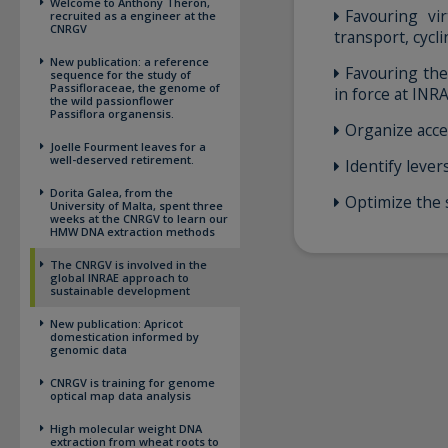
Welcome to Anthony Theron,
Favouring vi
recruited as a engineer at the
CNRGV
transport, cycl
New publication: a reference
Favouring the
sequence for the study of
Passifloraceae, the genome of
in force at INR
the wild passionflower
Passiflora organensis.
Organize acce
Joelle Fourment leaves for a
well-deserved retirement.
Identify leve
Dorita Galea, from the
Optimize the 
University of Malta, spent three
weeks at the CNRGV to learn our
HMW DNA extraction methods
The CNRGV is involved in the
global INRAE approach to
sustainable development
New publication: Apricot
domestication informed by
genomic data
CNRGV is training for genome
optical map data analysis
High molecular weight DNA
extraction from wheat roots to