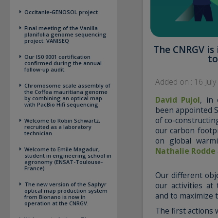
Occitanie-GENOSOL project
Final meeting of the Vanilla
planifolia genome sequencing
project: VANISEQ
The CNRGV is 
to
Our IS0 9001 certification
confirmed during the annual
follow-up audit.
Added on : 16 Jul
Chromosome scale assembly of
the Coffea mauritiana genome
David Pujol
, in
by combining an optical map
with PacBio Hifi sequencing
been appointed S
of co-constructi
Welcome to Robin Schwartz,
recruited as a laboratory
our carbon footpr
technician.
on global warmi
Nathalie Rodde
Welcome to Emile Magadur,
student in engineering school in
agronomy (ENSAT-Toulouse-
France)
Our different obj
our activities a
The new version of the Saphyr
optical map production system
and to maximize t
from Bionano is now in
operation at the CNRGV.
The first actions w