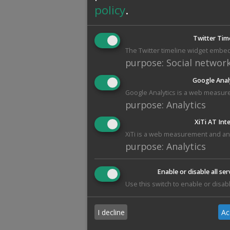
policy
.
Twitter Tim
The Twitter timeline widget embed
purpose
:
Social networ
Google Anal
Google Analytics is a web measure
purpose
:
Analytics
XiTi AT Int
XiTi is a web measurement and anal
purpose
:
Analytics
Enable or disable all ser
Use this switch to enable or disabl
I decline
Ac