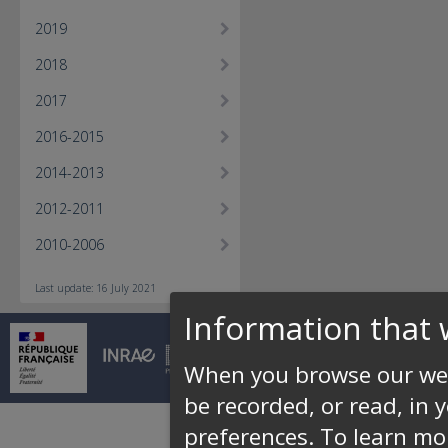
2019
2018
2017
2016-2015
2014-2013
2012-2011
2010-2006
Last update: 16 July 2021
Information that 
© INRAE 2026 |
Conta
When you browse our web
be recorded, or read, in 
preferences.
To learn mo