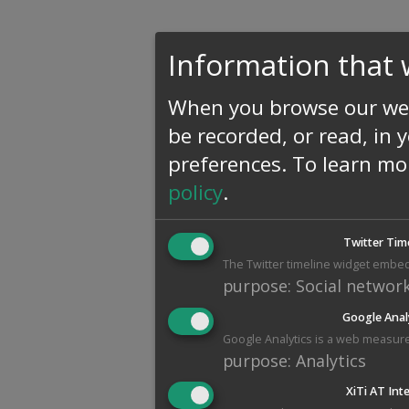
Information that 
When you browse our web
be recorded, or read, in 
preferences.
To learn mo
policy
.
Twitter Tim
The Twitter timeline widget embed
purpose
:
Social networ
Google Anal
Google Analytics is a web measure
purpose
:
Analytics
XiTi AT Int