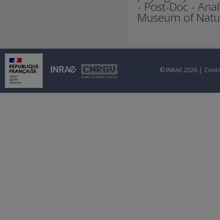
- Post-Doc - Anal
Museum of Natura
© INRAE 2026 |
Conta