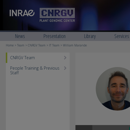
News
Presentation
Library
Services
Home
>
Team
>
CNRGV Team
>
IT Team
> William Marande
CNRGV Team
People Training & Previous
Staff