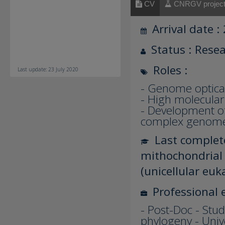
CV
CNRGV projec
Arrival date :
Status : Rese
Roles :
Last update: 23 July 2020
- Genome optica
- High molecular
- Development of 
complex genom
Last complete
mithochondrial 
(unicellular euk
Professional 
- Post-Doc - Stud
phylogeny - Univ