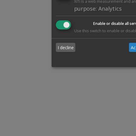
XiTi is a web measurement and anal
purpose
:
Analytics
Enable or disable all ser
Use this switch to enable or disabl
I decline
Ac