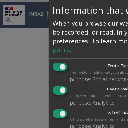
Information that 
© INRAE 2026 |
Conta
When you browse our web
be recorded, or read, in 
preferences.
To learn mo
policy
.
Twitter Tim
The Twitter timeline widget embed
purpose
:
Social networ
Google Anal
Google Analytics is a web measure
purpose
:
Analytics
XiTi AT Int
XiTi is a web measurement and anal
purpose
:
Analytics