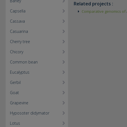
Barley
Related projects :
Capsella
Comparative genomics of A
Cassava
Casuarina
Cherry tree
Chicory
Common bean
Eucalyptus
Gerbil
Goat
Grapevine
Hyposoter didymator
Lotus