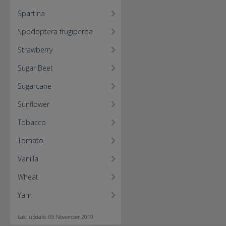
Spartina
Spodoptera frugiperda
Strawberry
Sugar Beet
Sugarcane
Sunflower
Tobacco
Tomato
Vanilla
Wheat
Yam
Last update: 05 November 2019