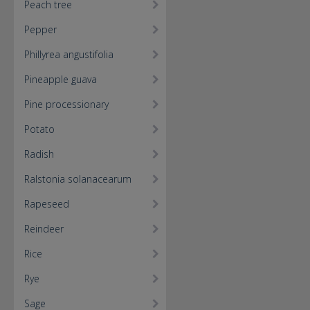
Peach tree
Pepper
Phillyrea angustifolia
Pineapple guava
Pine processionary
Potato
Radish
Ralstonia solanacearum
Rapeseed
Reindeer
Rice
Rye
Sage