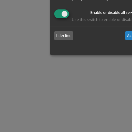
Enable or disable all ser
Use this switch to enable or disabl
I decline
Ac