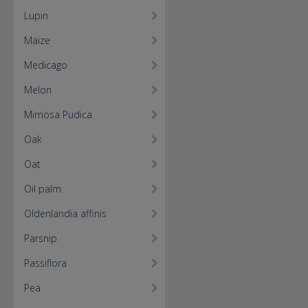
Lupin
Maize
Medicago
Melon
Mimosa Pudica
Oak
Oat
Oil palm
Oldenlandia affinis
Parsnip
Passiflora
Pea