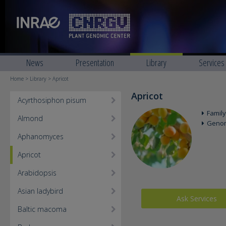
News
Presentation
Library
Services
Home
>
Library
> Apricot
Apricot
Acyrthosiphon pisum
Family
Almond
Geno
Aphanomyces
Apricot
Arabidopsis
Asian ladybird
Ask Services
Baltic macoma