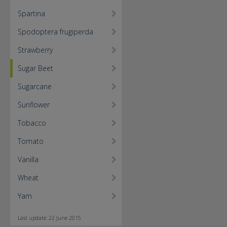
Spartina
Spodoptera frugiperda
Strawberry
Sugar Beet
Sugarcane
Sunflower
Tobacco
Tomato
Vanilla
Wheat
Yam
Last update: 22 June 2015