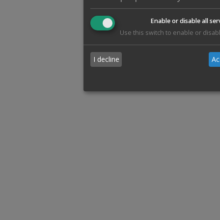
Enable or disable all ser
Use this switch to enable or disabl
I decline
Ac