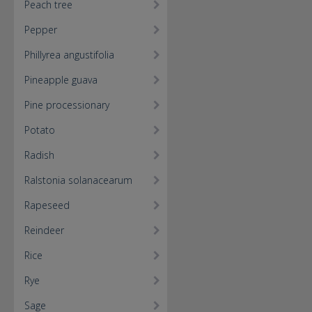
Peach tree
Pepper
Phillyrea angustifolia
Pineapple guava
Pine processionary
Potato
Radish
Ralstonia solanacearum
Rapeseed
Reindeer
Rice
Rye
Sage