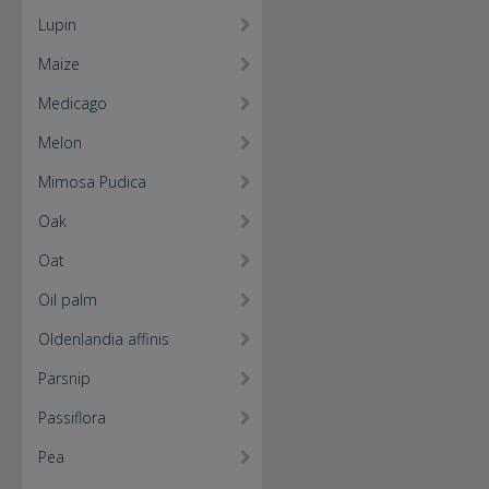
Lupin
Maize
Medicago
Melon
Mimosa Pudica
Oak
Oat
Oil palm
Oldenlandia affinis
Parsnip
Passiflora
Pea