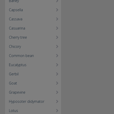
Barley
Capsella
Cassava
Casuarina
Cherry tree
Chicory
Common bean
Eucalyptus
Gerbil
Goat
Grapevine
Hyposoter didymator
Lotus