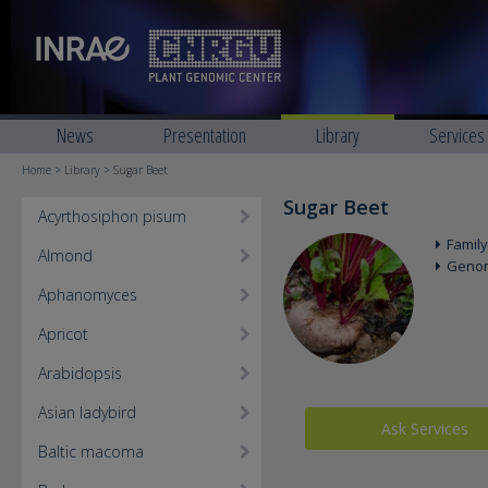
News
Presentation
Library
Services
Home
>
Library
> Sugar Beet
Sugar Beet
Acyrthosiphon pisum
Family
Almond
Geno
Aphanomyces
Apricot
Arabidopsis
Asian ladybird
Ask Services
Baltic macoma