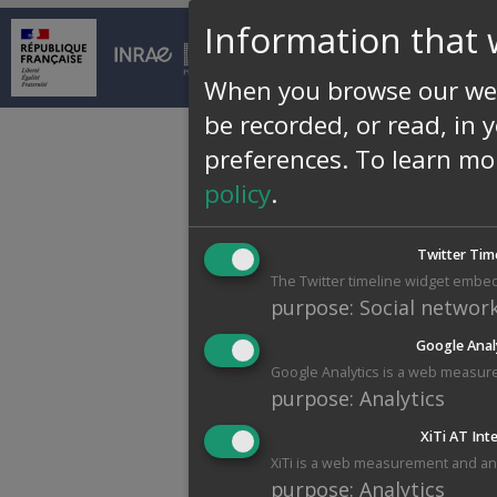
Information that 
© INRAE 2026 |
Conta
When you browse our web
be recorded, or read, in 
preferences.
To learn mo
policy
.
Twitter Tim
The Twitter timeline widget embed
purpose
:
Social networ
Google Anal
Google Analytics is a web measure
purpose
:
Analytics
XiTi AT Int
XiTi is a web measurement and anal
purpose
:
Analytics