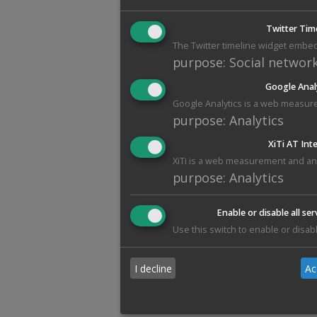
Twitter Tim
The Twitter timeline widget embed
purpose
:
Social networ
Google Anal
Google Analytics is a web measure
purpose
:
Analytics
XiTi AT Int
XiTi is a web measurement and anal
purpose
:
Analytics
Enable or disable all ser
Use this switch to enable or disabl
I decline
Ac