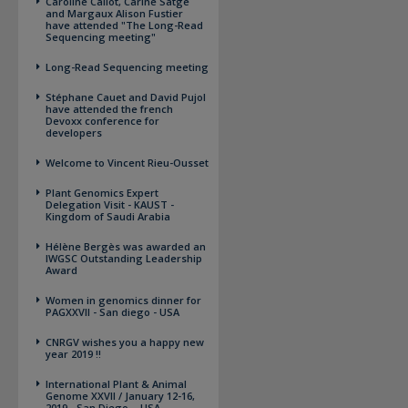
Caroline Callot, Carine Satge
and Margaux Alison Fustier
have attended "The Long-Read
Sequencing meeting"
Long-Read Sequencing meeting
Stéphane Cauet and David Pujol
have attended the french
Devoxx conference for
developers
Welcome to Vincent Rieu-Ousset
Plant Genomics Expert
Delegation Visit - KAUST -
Kingdom of Saudi Arabia
Hélène Bergès was awarded an
IWGSC Outstanding Leadership
Award
Women in genomics dinner for
PAGXXVII - San diego - USA
CNRGV wishes you a happy new
year 2019 !!
International Plant & Animal
Genome XXVII / January 12-16,
2019 - San Diego – USA