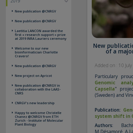
2019
New publication @CNRGV
New publication @CNRGV
Laetitia LANCON awarded the
first « research support » prize
at 2019 INRA Lauriers ceremony
New publicati
Welcome to our new
of a majo
bioinformatician Charlotte
Cravero!
Added on : 10 Jul
New publication @CNRGV
Particulary pro
New project on Apricot
Genomic analy
New publication @CNRGV in
Capsella
" proje
collaboration with the LAAS-
CNRS
(Sweden) and Vinc
CNRGV's new leadership
Publication:
Gen
Happy to welcome Christelle
system shift in 
Chanez @CNRGV from ETH
Zurich - Institute of Molecular
Plant Biology
Authors
: Bachm
M,Désamoré A,La