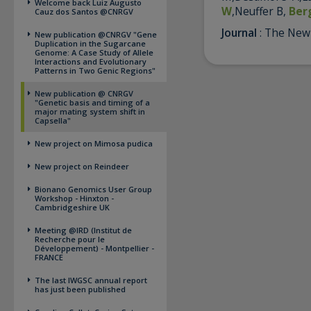
Welcome back Luiz Augusto
W
,Neuffer B,
Ber
Cauz dos Santos @CNRGV
Journal
: The New
New publication @CNRGV "Gene
Duplication in the Sugarcane
Genome: A Case Study of Allele
Interactions and Evolutionary
Patterns in Two Genic Regions"
New publication @ CNRGV
"Genetic basis and timing of a
major mating system shift in
Capsella"
New project on Mimosa pudica
New project on Reindeer
Bionano Genomics User Group
Workshop - Hinxton -
Cambridgeshire UK
Meeting @IRD (Institut de
Recherche pour le
Développement) - Montpellier -
FRANCE
The last IWGSC annual report
has just been published