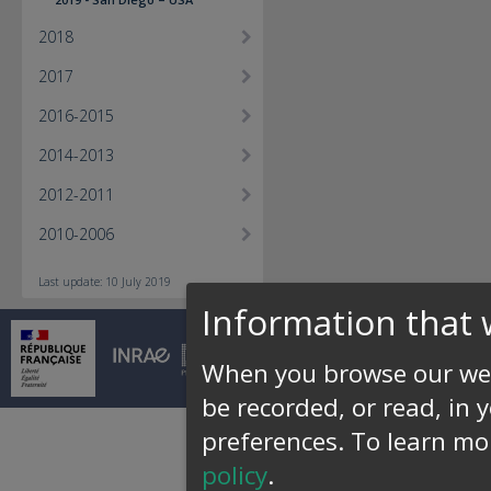
2018
2017
2016-2015
2014-2013
2012-2011
2010-2006
Last update: 10 July 2019
Information that 
© INRAE 2026 |
Conta
When you browse our web
be recorded, or read, in 
preferences.
To learn mo
policy
.