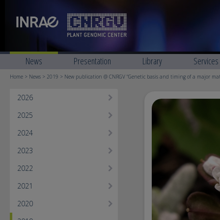
News
Presentation
Library
Services
Home
>
News
>
2019
> New publication @ CNRGV "Genetic basis and timing of a major mati
2026
2025
2024
2023
2022
2021
2020